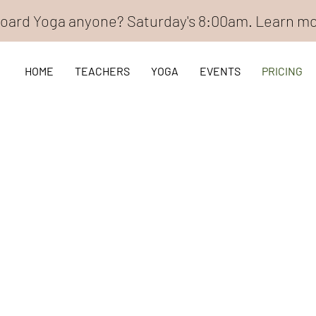
oard Yoga anyone? Saturday's 8:00am. Learn m
HOME
TEACHERS
YOGA
EVENTS
PRICING