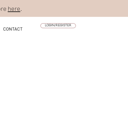
ore
here
.
LOGIN/REGISTER
CONTACT