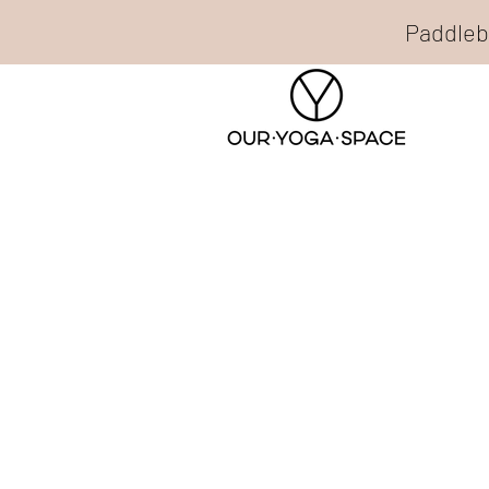
Paddleb