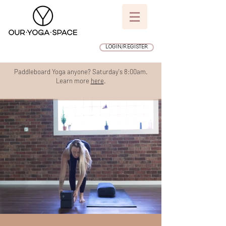
LOGIN/REGISTER
Paddleboard Yoga anyone? Saturday's 8:00am.
Learn more
here
.