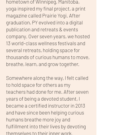
hometown of Winnipeg, Manitoba,
yoga inspired my final project, a print
magazine called Prairie Yogi. After
graduation, PY evolved into a digital
publication and retreats & events
company. Over seven years, we hosted
13 world-class wellness festivals and
several retreats, holding space for
thousands of curious humans to move,
breathe, learn, and grow together.
Somewhere along the way, I felt called
to hold space for others as my
teachers had done for me. After seven
years of being a devoted student, I
became a certified instructor in 2013
and have since been helping curious
humans breathe more joy and
fulfillment into their lives by devoting
themselves to their inner work.