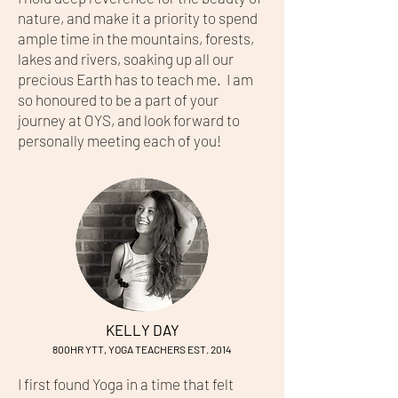
nature, and make it a priority to spend
ample time in the mountains, forests,
lakes and rivers, soaking up all our
precious Earth has to teach me. I am
so honoured to be a part of your
journey at OYS, and look forward to
personally meeting each of you!
KELLY DAY
800HR YTT, YOGA TEACHERS EST. 2014
I first found Yoga in a time that felt