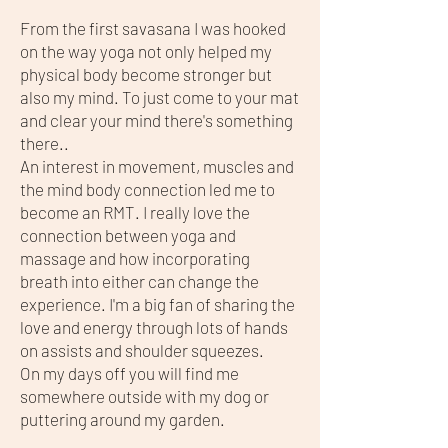
From the first savasana I was hooked
on the way yoga not only helped my
physical body become stronger but
also my mind. To just come to your mat
and clear your mind there's something
there..
An interest in movement, muscles and
the mind body connection led me to
become an RMT. I really love the
connection between yoga and
massage and how incorporating
breath into either can change the
experience. I'm a big fan of sharing the
love and energy through lots of hands
on assists and shoulder squeezes.
On my days off you will find me
somewhere outside with my dog or
puttering around my garden.