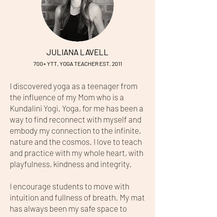
JULIANA LAVELL
7
0
0+ YTT, YOGA TEACHER EST. 2011
I discovered yoga as a teenager from
the influence of my Mom who is a
Kundalini Yogi. Yoga, for me has been a
way to find reconnect with myself and
embody my connection to the infinite,
nature and the cosmos. I love to teach
and practice with my whole heart, with
playfulness, kindness and integrity.
I encourage students to move with
intuition and fullness of breath. My mat
has always been my safe space to