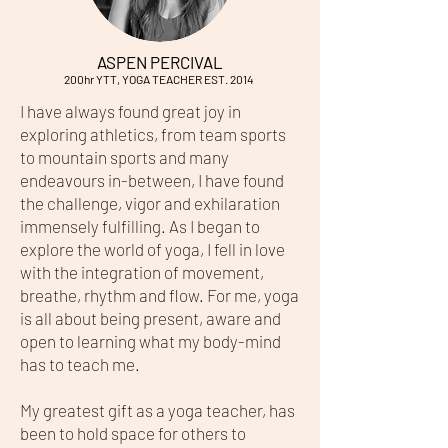
ASPEN PERCIVAL
200hr YTT, YOGA TEACHER EST. 2014
I have always found great joy in
exploring athletics, from team sports
to mountain sports and many
endeavours in-between, I have found
the challenge, vigor and exhilaration
immensely fulfilling. As I began to
explore the world of yoga, I fell in love
with the integration of movement,
breathe, rhythm and flow. For me, yoga
is all about being present, aware and
open to learning what my body-mind
has to teach me.
My greatest gift as a yoga teacher, has
been to hold space for others to