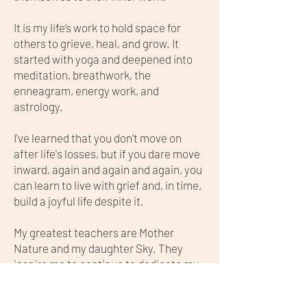
It is my life’s work to hold space for
others to grieve, heal, and grow. It
started with yoga and deepened into
meditation, breathwork, the
enneagram, energy work, and
astrology.
I've learned that you don't move on
after life's losses, but if you dare move
inward, again and again and again, you
can learn to live with grief and, in time,
build a joyful life despite it.
My greatest teachers are Mother
Nature and my daughter Sky. They
inspire me to continue to dedicate my
energy to the study of ancient healing
wisdom that lies outside mainstream