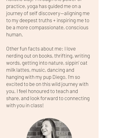
practice, yoga has guided me on a
journey of self discovery—aligning me
to my deepest truths + inspiring me to
be a more compassionate, conscious
human.
Other fun facts about me: I love
nerding out on books, thrifting, writing
words, getting into nature, sippin' oat
milk lattes, music, dancing and
hanging with my pup Diego. I'm so
excited to be on this wild journey with
you. I feel honoured to teach and
share, and look forward to connecting
with you in class!