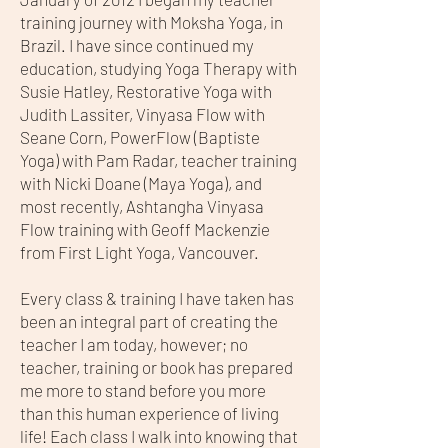
training journey with Moksha Yoga, in
Brazil. I have since continued my
education, studying Yoga Therapy with
Susie Hatley, Restorative Yoga with
Judith Lassiter, Vinyasa Flow with
Seane Corn, PowerFlow (Baptiste
Yoga) with Pam Radar, teacher training
with Nicki Doane (Maya Yoga), and
most recently, Ashtangha Vinyasa
Flow training with Geoff Mackenzie
from First Light Yoga, Vancouver.
Every class & training I have taken has
been an integral part of creating the
teacher I am today, however; no
teacher, training or book has prepared
me more to stand before you more
than this human experience of living
life! Each class I walk into knowing that