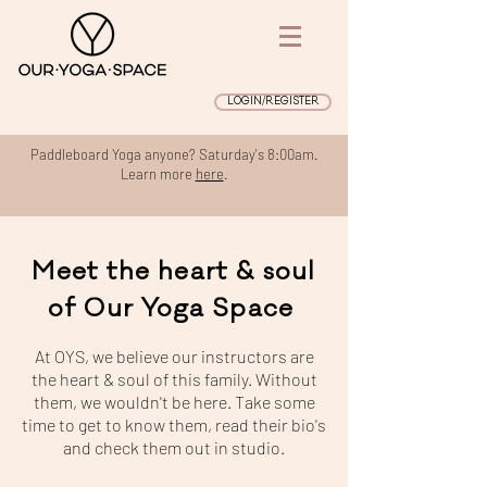
LOGIN/REGISTER
Paddleboard Yoga anyone? Saturday's 8:00am.
Learn more
here
.
Meet the heart & soul
of Our Yoga Space
At OYS, we believe our instructors are
the heart & soul of this family. Without
them, we wouldn't be here. Take some
time to get to know them, read their bio's
and check them out in studio.