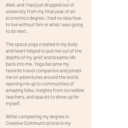
died, and I had just dropped out of
university from my final year of an
economics degree. I had no idea how
to live without him or what I was going
to do next.
The space yoga created in my body
and heart helped to pull me out of the
depths of my grief and breathe life
back into me. Yoga became my
favorite travel companion and joined
me on adventures around the world,
opening me up to communities of
amazing folks, insights from incredible
teachers, and spaces to show up for
myself.
While completing my degree in
Creative Communications in my