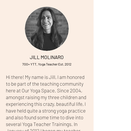
JILL MOLINARO
700+ YTT, Yoga Teacher Est. 2012
Hi there! My name is Jill, I am honored
to be part of the teaching community
here at Our Yoga Space. Since 2004,
amongst raising my three children and
experiencing this crazy, beautiful life, I
have held quite a strong yoga practice
and also found some time to dive into
several Yoga Teacher Trainings. In
January of 2012 I began my teacher