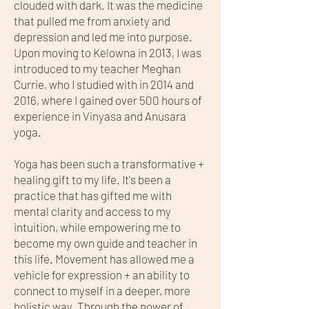
clouded with dark. It was the medicine
that pulled me from anxiety and
depression and led me into purpose.
Upon moving to Kelowna in 2013, I was
introduced to my teacher Meghan
Currie, who I studied with in 2014 and
2016, where I gained over 500 hours of
experience in Vinyasa and Anusara
yoga.
Yoga has been such a transformative +
healing gift to my life. It's been a
practice that has gifted me with
mental clarity and access to my
intuition, while empowering me to
become my own guide and teacher in
this life. Movement has allowed me a
vehicle for expression + an ability to
connect to myself in a deeper, more
holistic way. Through the power of