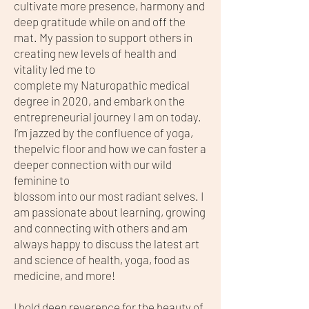
cultivate more presence, harmony and
deep gratitude while on and off the
mat. My passion to support others in
creating new levels of health and
vitality led me to
complete my Naturopathic medical
degree in 2020, and embark on the
entrepreneurial journey I am on today.
I’m jazzed by the confluence of yoga,
thepelvic floor and how we can foster a
deeper connection with our wild
feminine to
blossom into our most radiant selves. I
am passionate about learning, growing
and connecting with others and am
always happy to discuss the latest art
and science of health, yoga, food as
medicine, and more!
I hold deep reverence for the beauty of