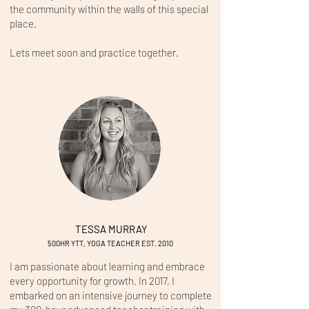
the community within the walls of this special
place.
Lets meet soon and practice together.
TESSA MURRAY
500HR YTT, YOGA TEACHER EST. 2
010 ​
I am passionate about learning and embrace
every opportunity for growth. In 2017, I
embarked on an intensive journey to complete