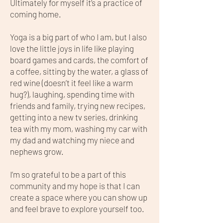
Ultimately for myself it’s a practice of
coming home.
Yoga is a big part of who I am, but I also
love the little joys in life like playing
board games and cards, the comfort of
a coffee, sitting by the water, a glass of
red wine (doesn’t it feel like a warm
hug?), laughing, spending time with
friends and family, trying new recipes,
getting into a new tv series, drinking
tea with my mom, washing my car with
my dad and watching my niece and
nephews grow.
I’m so grateful to be a part of this
community and my hope is that I can
create a space where you can show up
and feel brave to explore yourself too.