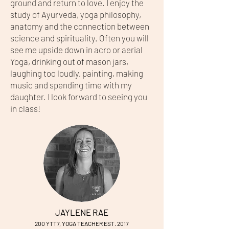
ground and return to love. I enjoy the
study of Ayurveda, yoga philosophy,
anatomy and the connection between
science and spirituality. Often you will
see me upside down in acro or aerial
Yoga, drinking out of mason jars,
laughing too loudly, painting, making
music and spending time with my
daughter. I look forward to seeing you
in class!
JAYLENE RAE
200 YTT7, YOG
A TEACHER EST. 2017