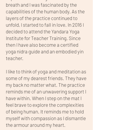
breath and I was fascinated by the
capabilities of the human body. As the
layers of the practice continued to
unfold, I started to fall in love. In 2016 I
decided to attend the Yandara Yoga
Institute for Teacher Training. Since
then I have also become a certified
yoga nidra guide and an embodied yin
teacher.
I like to think of yoga and meditation as
some of my dearest friends. They have
my back no matter what. The practice
reminds me of an unwavering support I
have within. When I step on the mat I
feel brave to explore the complexities
of being human. It reminds me to hold
myself with compassion as I dismantle
the armour around my heart.