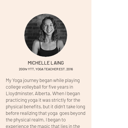
MICHELLE LAING
200hr YTT, YOGA TEACHER EST. 2016
My Yoga journey began while playing
college volleyball for five years in
Lloydminster, Alberta. When I began
practicing yoga it was strictly for the
physical benefits, but it didn’t take long
before realizing that yoga goes beyond
the physical realm. I began to
experience the magic that lies in the