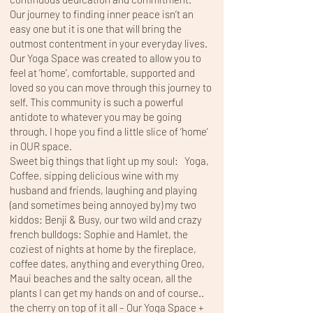
Our journey to finding inner peace isn’t an
easy one but it is one that will bring the
outmost contentment in your everyday lives.
Our Yoga Space was created to allow you to
feel at ‘home’, comfortable, supported and
loved so you can move through this journey to
self. This community is such a powerful
antidote to whatever you may be going
through. I hope you find a little slice of ‘home’
in OUR space.
Sweet big things that light up my soul: Yoga,
Coffee, sipping delicious wine with my
husband and friends, laughing and playing
(and sometimes being annoyed by) my two
kiddos: Benji & Busy, our two wild and crazy
french bulldogs: Sophie and Hamlet, the
coziest of nights at home by the fireplace,
coffee dates, anything and everything Oreo,
Maui beaches and the salty ocean, all the
plants I can get my hands on and of course..
the cherry on top of it all – Our Yoga Space +