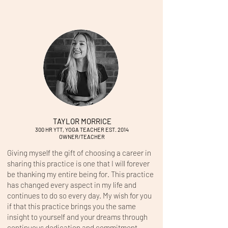
TAYLOR MORRICE
300 HR YTT, YOGA
TEACHER EST. 2014
OWNER/TEACHER
Giving myself the gift of choosing a career in
sharing this practice is one that I will forever
be thanking my entire being for. This practice
has changed every aspect in my life and
continues to do so every day. My wish for you
if that this practice brings you the same
insight to yourself and your dreams through
continuous dedication and commitment.