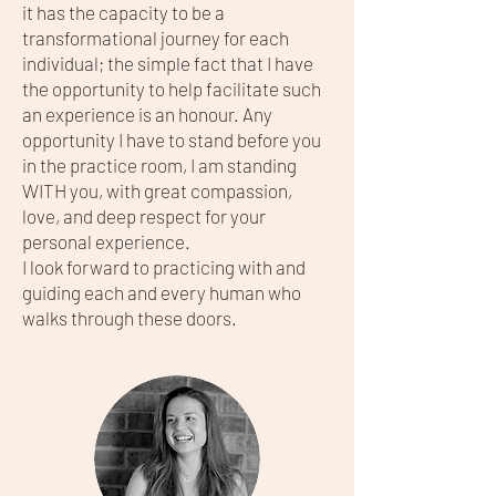
it has the capacity to be a
transformational journey for each
individual; the simple fact that I have
the opportunity to help facilitate such
an experience is an honour. Any
opportunity I have to stand before you
in the practice room, I am standing
WITH you, with great compassion,
love, and deep respect for your
personal experience.
I look forward to practicing with and
guiding each and every human who
walks through these doors.