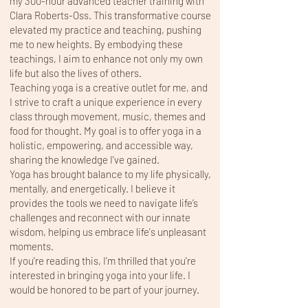
my 300-hour advanced teacher training with
Clara Roberts-Oss. This transformative course
elevated my practice and teaching, pushing
me to new heights. By embodying these
teachings, I aim to enhance not only my own
life but also the lives of others.
Teaching yoga is a creative outlet for me, and
I strive to craft a unique experience in every
class through movement, music, themes and
food for thought. My goal is to offer yoga in a
holistic, empowering, and accessible way,
sharing the knowledge I've gained.
Yoga has brought balance to my life physically,
mentally, and energetically. I believe it
provides the tools we need to navigate life’s
challenges and reconnect with our innate
wisdom, helping us embrace life's unpleasant
moments.
If you're reading this, I'm thrilled that you're
interested in bringing yoga into your life. I
would be honored to be part of your journey.