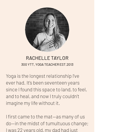
RACHELLE TAYLOR
300 YTT
, YOG
A TEACHER EST.2013
Yoga is the longest relationship I’ve
ever had. It’s been seventeen years
since I found this space to land, to feel,
and to heal, and now I truly couldn't
imagine my life without it.
I first came to the mat—as many of us
do—in the midst of tumultuous change;
I was 22 years old, my dad had just